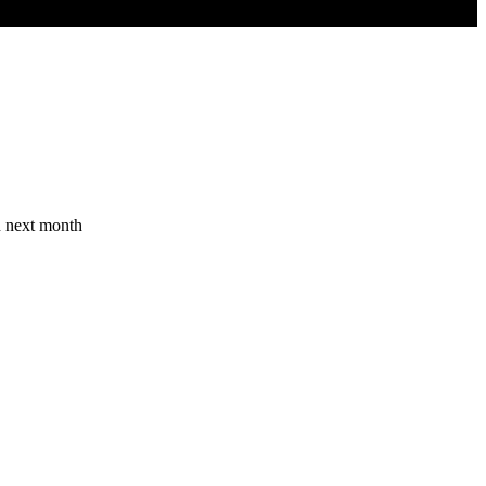
n next month